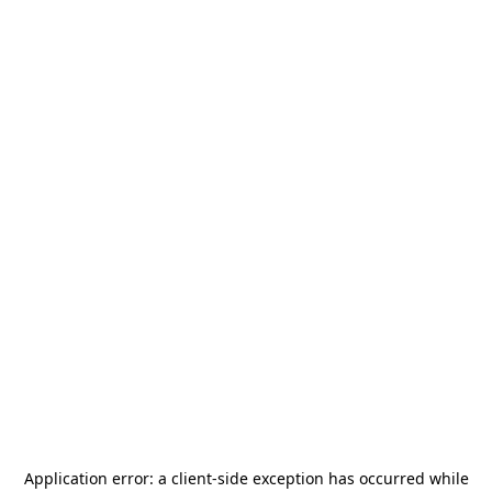
Application error: a
client
-side exception has occurred while