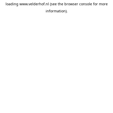
loading
www.velderhof.nl
(see the
browser console
for more
information).