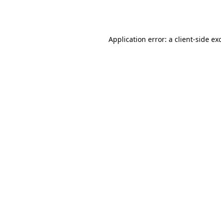
Application error: a
client
-side ex