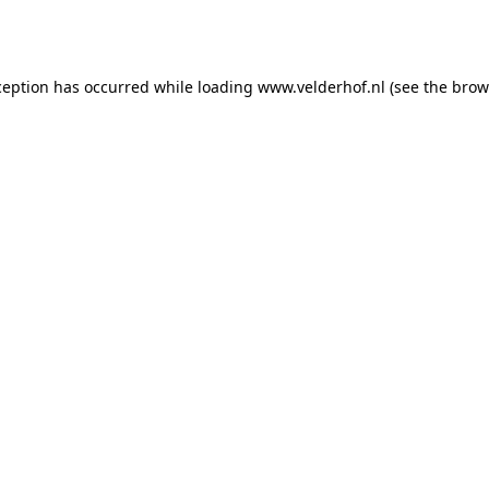
ception has occurred while loading
www.velderhof.nl
(see the
brow