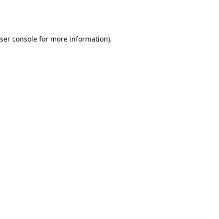
ser console
for more information).