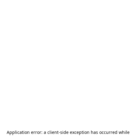
Application error: a
client
-side exception has occurred while