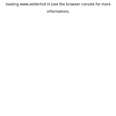
loading
www.velderhof.nl
(see the
browser console
for more
information).