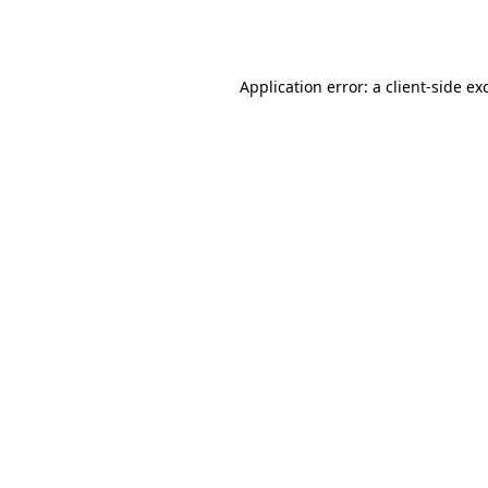
Application error: a
client
-side ex