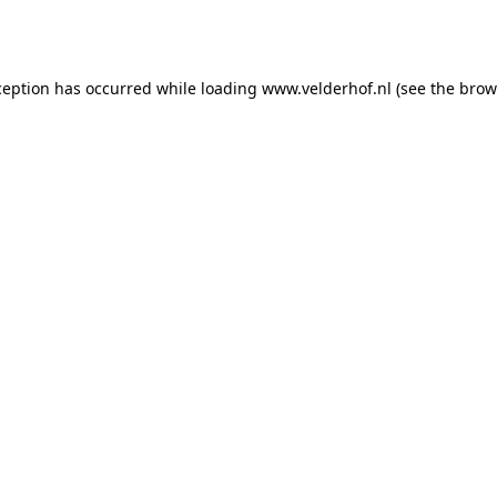
ception has occurred while loading
www.velderhof.nl
(see the
brow