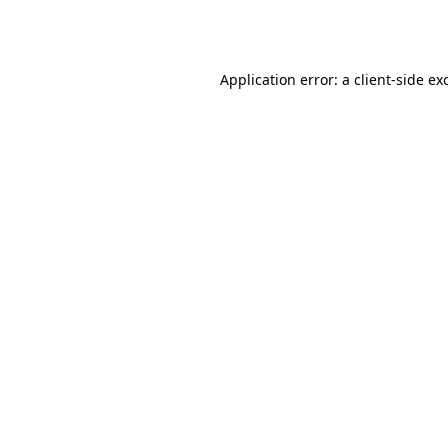
Application error: a
client
-side ex