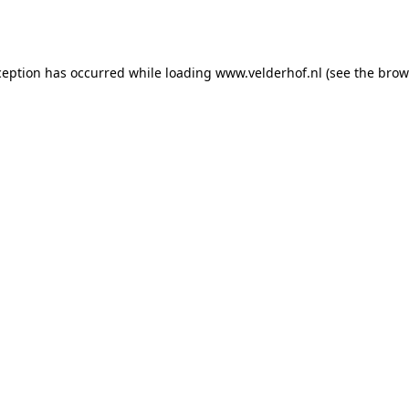
ception has occurred while loading
www.velderhof.nl
(see the
brow