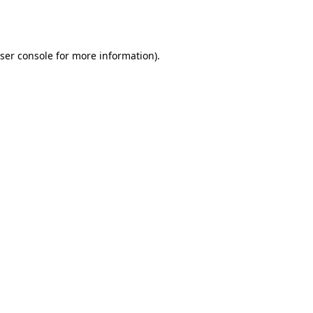
ser console
for more information).