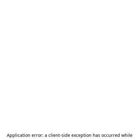
Application error: a
client
-side exception has occurred while