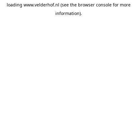
loading
www.velderhof.nl
(see the
browser console
for more
information).