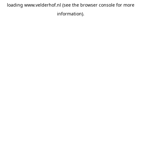
loading
www.velderhof.nl
(see the
browser console
for more
information).