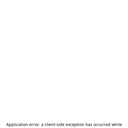
Application error: a
client
-side exception has occurred while