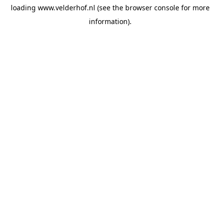
loading
www.velderhof.nl
(see the
browser console
for more
information).