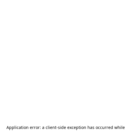
Application error: a
client
-side exception has occurred while