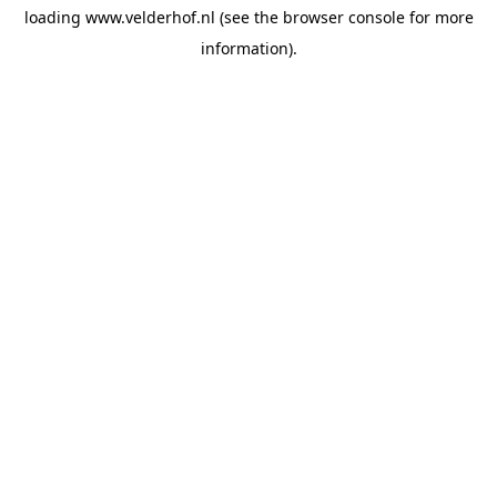
loading
www.velderhof.nl
(see the
browser console
for more
information).