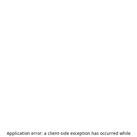
Application error: a
client
-side exception has occurred while