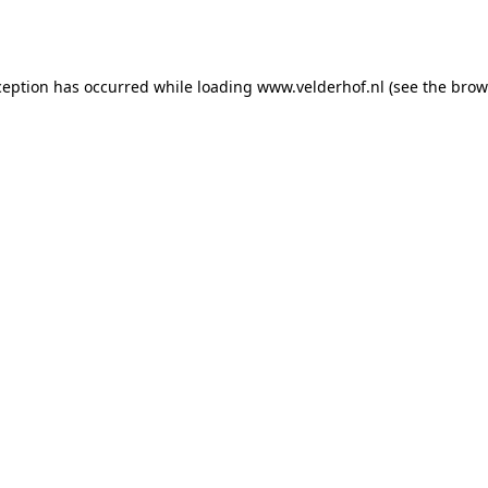
ception has occurred while loading
www.velderhof.nl
(see the
brow