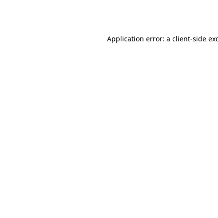
Application error: a
client
-side ex