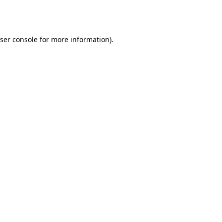
ser console
for more information).