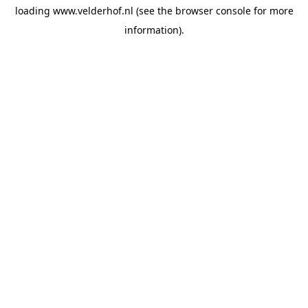
loading
www.velderhof.nl
(see the
browser console
for more
information).