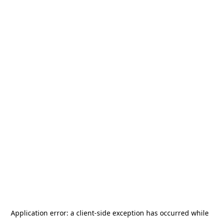
Application error: a
client
-side exception has occurred while