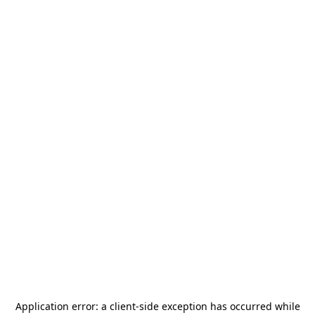
Application error: a
client
-side exception has occurred while