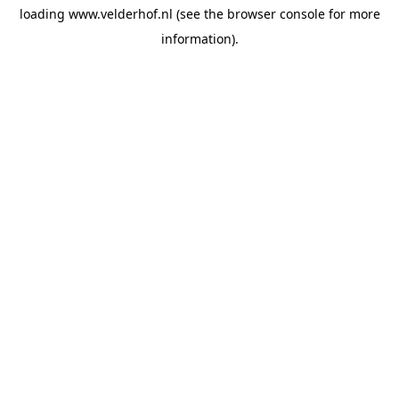
loading
www.velderhof.nl
(see the
browser console
for more
information).